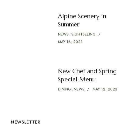
Alpine Scenery in
Summer
NEWS
SIGHTSEEING
MAY 16, 2023
New Chef and Spring
Special Menu
DINING
NEWS
MAY 12, 2023
NEWSLETTER