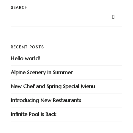
SEARCH
RECENT POSTS
Hello world!
Alpine Scenery in Summer
New Chef and Spring Special Menu
Introducing New Restaurants
Infinite Pool is Back