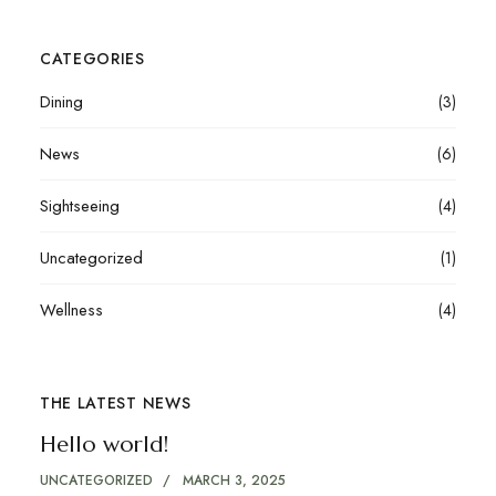
CATEGORIES
Dining
(3)
News
(6)
Sightseeing
(4)
Uncategorized
(1)
Wellness
(4)
THE LATEST NEWS
Hello world!
UNCATEGORIZED
MARCH 3, 2025