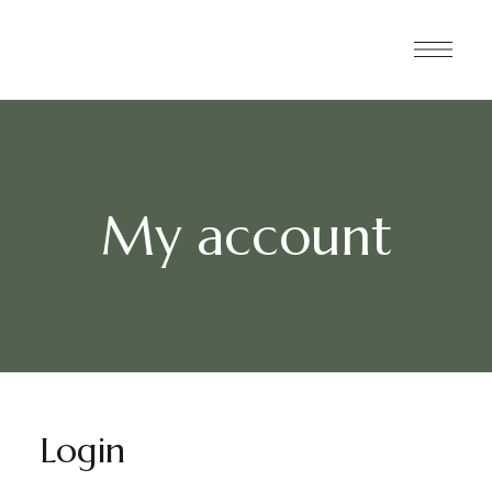
My account
Login