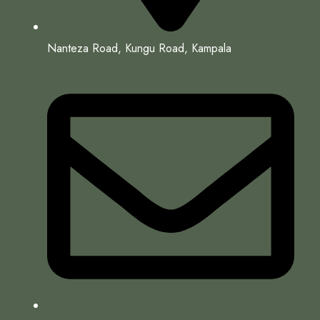
Nanteza Road, Kungu Road, Kampala