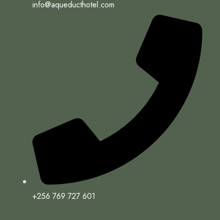
info@aqueducthotel.com
+256 769 727 601