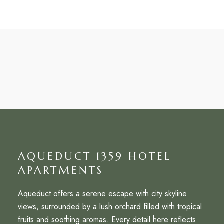
AQUEDUCT 1359 HOTEL
APARTMENTS
Aqueduct offers a serene escape with city skyline
views, surrounded by a lush orchard filled with tropical
fruits and soothing aromas. Every detail here reflects