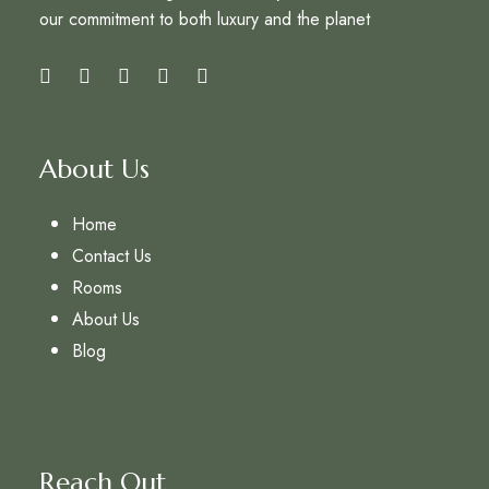
our commitment to both luxury and the planet
About Us
Home
Contact Us
Rooms
About Us
Blog
Reach Out