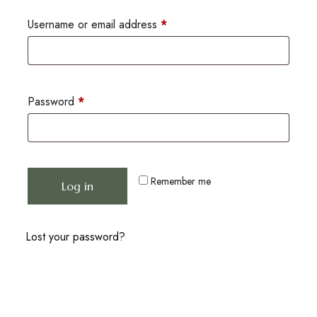
Username or email address
*
Password
*
Remember me
Log in
Lost your password?