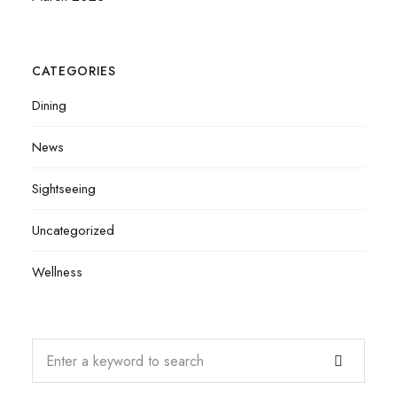
CATEGORIES
Dining
News
Sightseeing
Uncategorized
Wellness