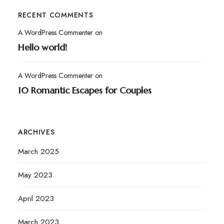
RECENT COMMENTS
A WordPress Commenter
on
Hello world!
A WordPress Commenter
on
10 Romantic Escapes for Couples
ARCHIVES
March 2025
May 2023
April 2023
March 2023