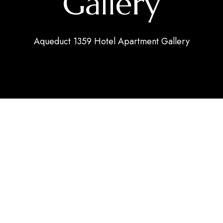
Gallery
Aqueduct 1359 Hotel Apartment Gallery
 APARTMENTS
ne views, surrounded by a lush orchard filled with tropical
 planet