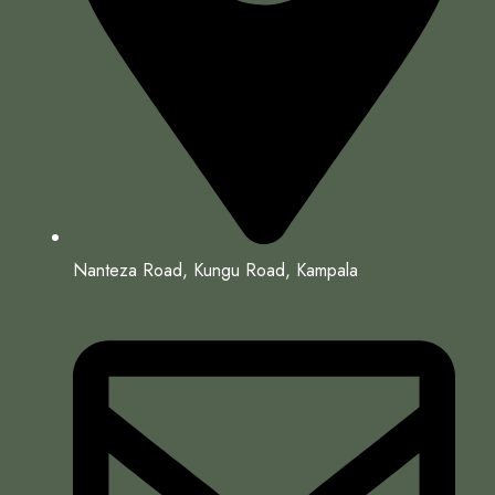
Nanteza Road, Kungu Road, Kampala