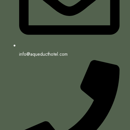
info@aqueducthotel.com