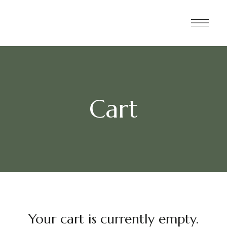
Cart
Your cart is currently empty.