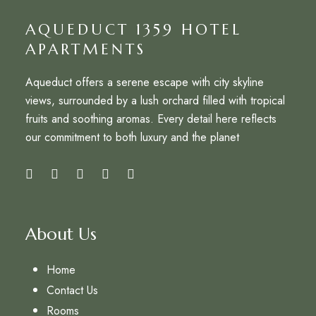
AQUEDUCT 1359 HOTEL
APARTMENTS
Aqueduct offers a serene escape with city skyline
views, surrounded by a lush orchard filled with tropical
fruits and soothing aromas. Every detail here reflects
our commitment to both luxury and the planet
About Us
Home
Contact Us
Rooms