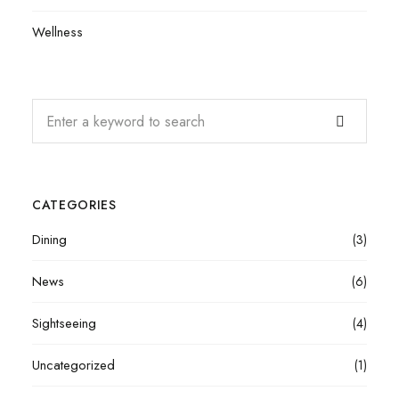
Wellness
CATEGORIES
Dining
(3)
News
(6)
Sightseeing
(4)
Uncategorized
(1)