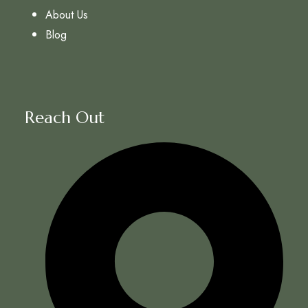
About Us
Blog
Reach Out