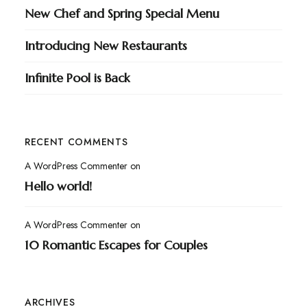
New Chef and Spring Special Menu
Introducing New Restaurants
Infinite Pool is Back
RECENT COMMENTS
A WordPress Commenter
on
Hello world!
A WordPress Commenter
on
10 Romantic Escapes for Couples
ARCHIVES