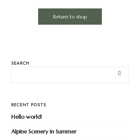
Return to shop
SEARCH
RECENT POSTS
Hello world!
Alpine Scenery in Summer