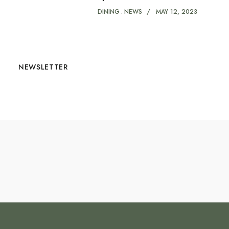
DINING
NEWS
MAY 12, 2023
NEWSLETTER