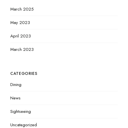
March 2025
May 2023
April 2023
March 2023
CATEGORIES
Dining
News
Sightseeing
Uncategorized