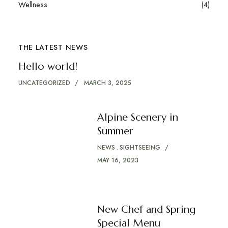
Wellness
(4)
THE LATEST NEWS
Hello world!
UNCATEGORIZED
MARCH 3, 2025
Alpine Scenery in
Summer
NEWS
SIGHTSEEING
MAY 16, 2023
New Chef and Spring
Special Menu