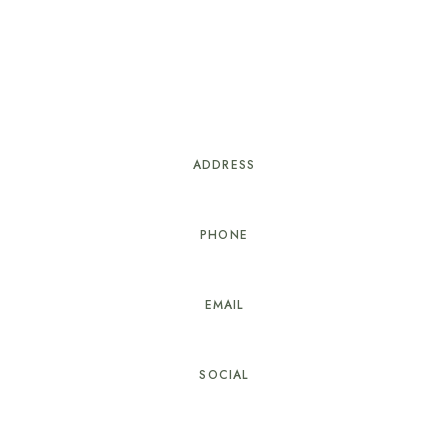
sletter to receive our n
ADDRESS
73120 Courchevel 1850, France
PHONE
+41 22 345 67 88
EMAIL
reservation@cozystay.com
SOCIAL
ng.